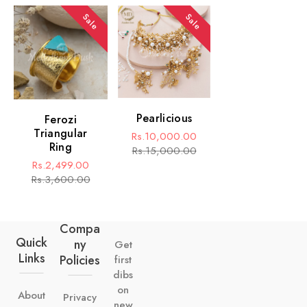
Sale
Sale
Pearlicious
Ferozi
Triangular
Rs.10,000.00
Ring
Sale
Regular
Rs.15,000.00
Rs.2,499.00
price
price
Sale
Regular
Rs.3,600.00
price
price
Compa
Quick
Ny
Get
Links
Policies
first
dibs
on
About
Privacy
new