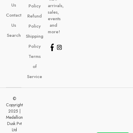
Us
arrivals,
Policy
sales,
Contact
Refund
events
Us
and
Policy
more!
Search
Shipping
Policy
Terms
of
Service
©
Copyright
2025 |
Medallion
Dusk Pvt
Ltd