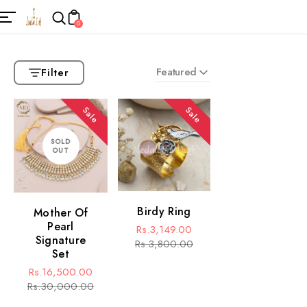
0
Featured
Filter
Sale
Sale
SOLD
OUT
Birdy Ring
Mother Of
Pearl
Rs.3,149.00
Signature
Sale
Regular
Rs.3,800.00
Set
price
price
Rs.16,500.00
Sale
Regular
Rs.30,000.00
price
price